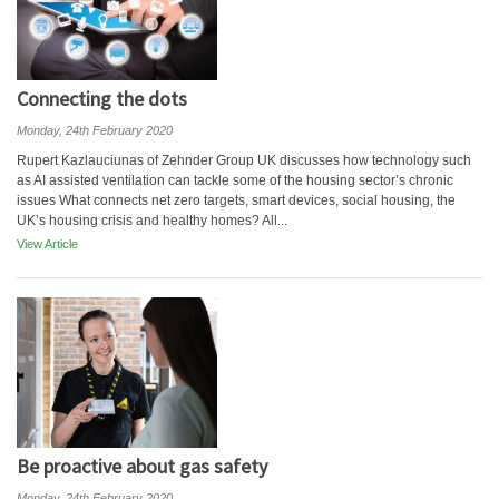
Connecting the dots
Monday, 24th February 2020
Rupert Kazlauciunas of Zehnder Group UK discusses how technology such
as AI assisted ventilation can tackle some of the housing sector’s chronic
issues What connects net zero targets, smart devices, social housing, the
UK’s housing crisis and healthy homes? All...
View Article
Be proactive about gas safety
Monday, 24th February 2020