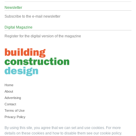
Newsletter
Subscribe to the e-mail newsletter
Digital Magazine
Register for the digital version of the magazine
Home
About
Advertising
Contact
Terms of Use
Privacy Policy
By using this site, you agree that we can set and use cookies. For more
details on these cookies and how to disable them see our
cookie policy
.