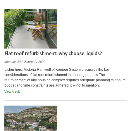
Flat roof refurbishment: why choose liquids?
Monday, 24th February 2020
Listen here. Victoria Ramwell of Kemper System discusses the key
considerations of flat roof refurbishment in housing projects The
refurbishment of any housing complex requires adequate planning to ensure
budget and time constraints are adhered to – not to mention...
View Article