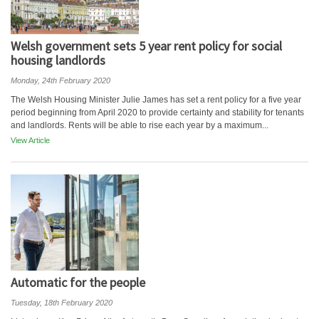
Welsh government sets 5 year rent policy for social
housing landlords
Monday, 24th February 2020
The Welsh Housing Minister Julie James has set a rent policy for a five year
period beginning from April 2020 to provide certainty and stability for tenants
and landlords. Rents will be able to rise each year by a maximum...
View Article
Automatic for the people
Tuesday, 18th February 2020