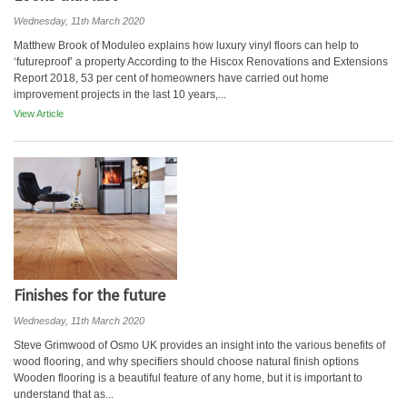
Wednesday, 11th March 2020
Matthew Brook of Moduleo explains how luxury vinyl floors can help to
‘futureproof’ a property According to the Hiscox Renovations and Extensions
Report 2018, 53 per cent of homeowners have carried out home
improvement projects in the last 10 years,...
View Article
Finishes for the future
Wednesday, 11th March 2020
Steve Grimwood of Osmo UK provides an insight into the various benefits of
wood flooring, and why specifiers should choose natural finish options
Wooden flooring is a beautiful feature of any home, but it is important to
understand that as...