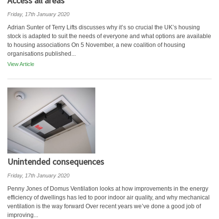
Access all areas
Friday, 17th January 2020
Adrian Sunter of Terry Lifts discusses why it’s so crucial the UK’s housing
stock is adapted to suit the needs of everyone and what options are available
to housing associations On 5 November, a new coalition of housing
organisations published...
View Article
Unintended consequences
Friday, 17th January 2020
Penny Jones of Domus Ventilation looks at how improvements in the energy
efficiency of dwellings has led to poor indoor air quality, and why mechanical
ventilation is the way forward Over recent years we’ve done a good job of
improving...