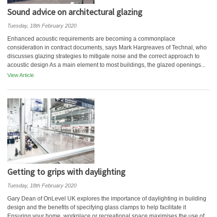
Sound advice on architectural glazing
Tuesday, 18th February 2020
Enhanced acoustic requirements are becoming a commonplace
consideration in contract documents, says Mark Hargreaves of Technal, who
discusses glazing strategies to mitigate noise and the correct approach to
acoustic design As a main element to most buildings, the glazed openings...
View Article
Getting to grips with daylighting
Tuesday, 18th February 2020
Gary Dean of OnLevel UK explores the importance of daylighting in building
design and the benefits of specifying glass clamps to help facilitate it
Ensuring your home, workplace or recreational space maximises the use of