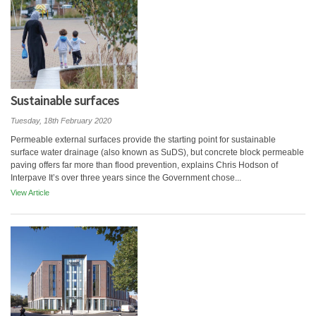
Sustainable surfaces
Tuesday, 18th February 2020
Permeable external surfaces provide the starting point for sustainable
surface water drainage (also known as SuDS), but concrete block permeable
paving offers far more than flood prevention, explains Chris Hodson of
Interpave It’s over three years since the Government chose...
View Article