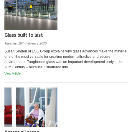
Glass built to last
Tuesday, 18th February 2020
Susan Sinden of ESG Group explains why glass advances make the material
one of the most versatile for creating modern, attractive and secure
environments Toughened glass was an important development early in the
20th Century – because it shattered into...
View Article