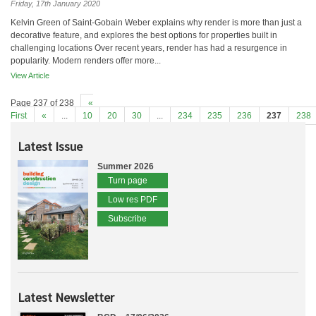
Friday, 17th January 2020
Kelvin Green of Saint-Gobain Weber explains why render is more than just a
decorative feature, and explores the best options for properties built in
challenging locations Over recent years, render has had a resurgence in
popularity. Modern renders offer more...
View Article
Page 237 of 238
«
First
«
...
10
20
30
...
234
235
236
237
238
Latest Issue
Summer 2026
Turn page
Low res PDF
Subscribe
Latest Newsletter