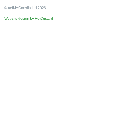
© netMAGmedia Ltd 2026
Website design by HotCustard