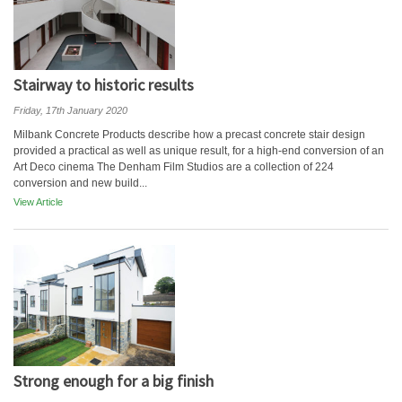
Stairway to historic results
Friday, 17th January 2020
Milbank Concrete Products describe how a precast concrete stair design
provided a practical as well as unique result, for a high-end conversion of an
Art Deco cinema The Denham Film Studios are a collection of 224
conversion and new build...
View Article
Strong enough for a big finish