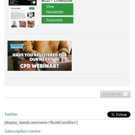
BCD – 17/06/2026
View
Newsletter
Subscribe
Back to top
Twitter
[display_tweets username="BuildConstDes"]
Subscription Centre