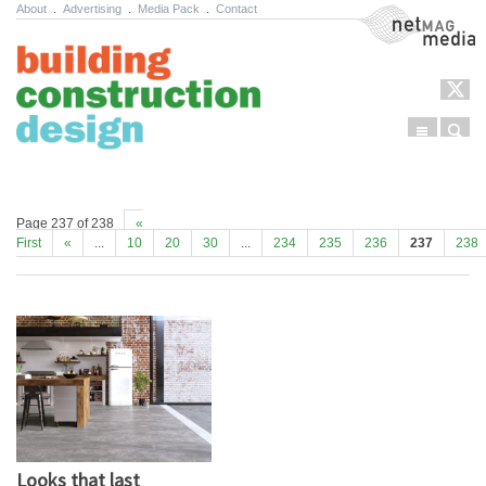
About
.
Advertising
.
Media Pack
.
Contact
NetMag Media
Menu
Sear
Skip to content
Page 237 of 238
«
First
«
...
10
20
30
...
234
235
236
237
238
Looks that last