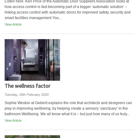
Listen here. Ken Price of the Automatic Door Suppliers Association looks at
how access control is fast becoming part of a bigger ‘automatic solution’ –
linking access control with automatic doors for improved safety, security and
smart facilities management You...
View Article
The wellness factor
Tuesday, 18th February 2020
Sophie Weston at Geberit explains the role that architects and designers can
play in improving wellbeing, by helping create a sensory ‘sanctuary’ in the
bathroom Wellbeing. We all know what it is – but just how many of us truly...
View Article