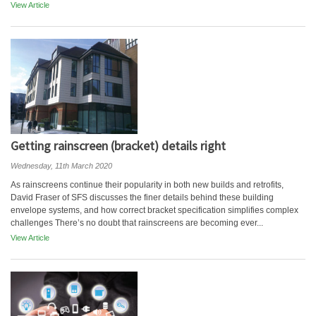
View Article
Getting rainscreen (bracket) details right
Wednesday, 11th March 2020
As rainscreens continue their popularity in both new builds and retrofits,
David Fraser of SFS discusses the finer details behind these building
envelope systems, and how correct bracket specification simplifies complex
challenges There’s no doubt that rainscreens are becoming ever...
View Article