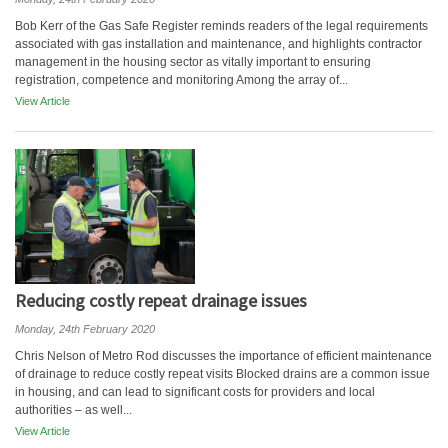
Bob Kerr of the Gas Safe Register reminds readers of the legal requirements
associated with gas installation and maintenance, and highlights contractor
management in the housing sector as vitally important to ensuring
registration, competence and monitoring Among the array of...
View Article
Reducing costly repeat drainage issues
Monday, 24th February 2020
Chris Nelson of Metro Rod discusses the importance of efficient maintenance
of drainage to reduce costly repeat visits Blocked drains are a common issue
in housing, and can lead to significant costs for providers and local
authorities – as well...
View Article