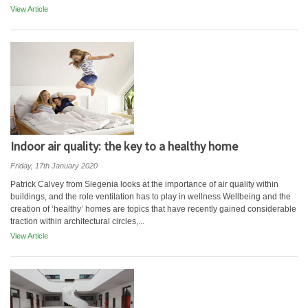
View Article
Indoor air quality: the key to a healthy home
Friday, 17th January 2020
Patrick Calvey from Siegenia looks at the importance of air quality within
buildings, and the role ventilation has to play in wellness Wellbeing and the
creation of ‘healthy’ homes are topics that have recently gained considerable
traction within architectural circles,...
View Article