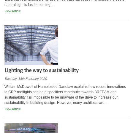
natural light is fast becoming...
View Article
Lighting the way to sustainability
Tuesday, 18th February 2020
William McDowell of Hambleside Danelaw explains how recent innovations
in GRP rooflights can help specifiers contribute towards BREEAM and
sustainability It is impossible to be unaware of the drive to increase our
sustainability in building design. However, many architects are...
View Article