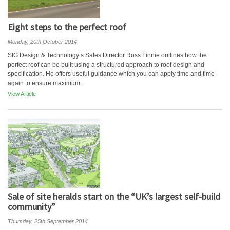
Eight steps to the perfect roof
Monday, 20th October 2014
SIG Design & Technology’s Sales Director Ross Finnie outlines how the
perfect roof can be built using a structured approach to roof design and
specification. He offers useful guidance which you can apply time and time
again to ensure maximum...
View Article
Sale of site heralds start on the “UK’s largest self-build
community”
Thursday, 25th September 2014