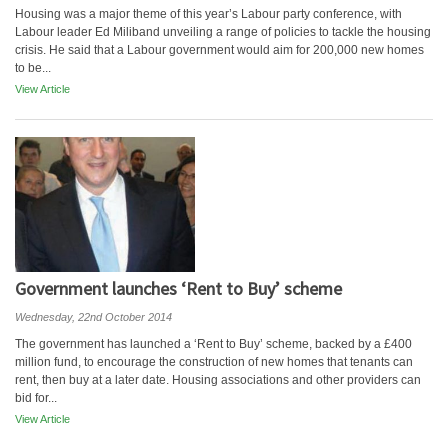
Housing was a major theme of this year’s Labour party conference, with
Labour leader Ed Miliband unveiling a range of policies to tackle the housing
crisis. He said that a Labour government would aim for 200,000 new homes
to be...
View Article
Government launches ‘Rent to Buy’ scheme
Wednesday, 22nd October 2014
The government has launched a ‘Rent to Buy’ scheme, backed by a £400
million fund, to encourage the construction of new homes that tenants can
rent, then buy at a later date. Housing associations and other providers can
bid for...
View Article