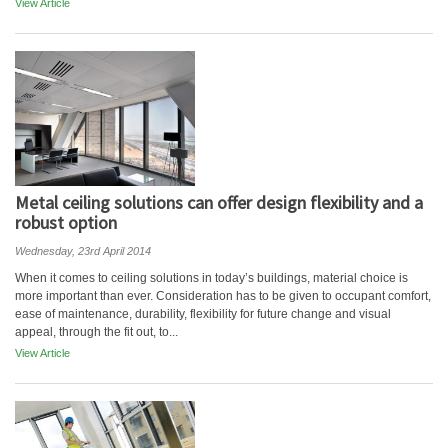
View Article
Metal ceiling solutions can offer design flexibility and a
robust option
Wednesday, 23rd April 2014
When it comes to ceiling solutions in today’s buildings, material choice is
more important than ever. Consideration has to be given to occupant comfort,
ease of maintenance, durability, flexibility for future change and visual
appeal, through the fit out, to...
View Article