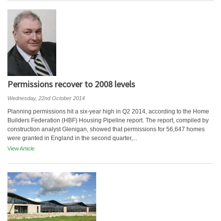
Permissions recover to 2008 levels
Wednesday, 22nd October 2014
Planning permissions hit a six-year high in Q2 2014, according to the Home
Builders Federation (HBF) Housing Pipeline report. The report, compiled by
construction analyst Glenigan, showed that permissions for 56,647 homes
were granted in England in the second quarter,...
View Article