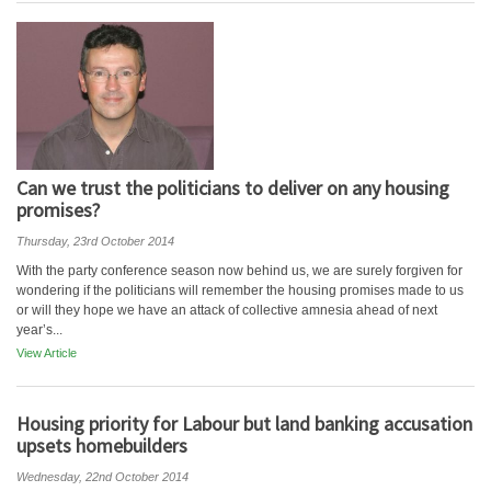
Can we trust the politicians to deliver on any housing
promises?
Thursday, 23rd October 2014
With the party conference season now behind us, we are surely forgiven for
wondering if the politicians will remember the housing promises made to us
or will they hope we have an attack of collective amnesia ahead of next
year’s...
View Article
Housing priority for Labour but land banking accusation
upsets homebuilders
Wednesday, 22nd October 2014