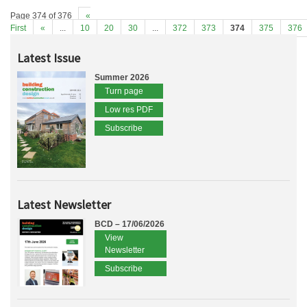
Page 374 of 376
«
First
«
...
10
20
30
...
372
373
374
375
376
Latest Issue
Summer 2026
Turn page
Low res PDF
Subscribe
Latest Newsletter
BCD – 17/06/2026
View
Newsletter
Subscribe