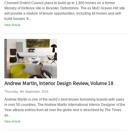
Cherwell District Council plans to build up to 1,900 homes on a former
Ministry of Defence site in Bicester, Oxfordshire. The ex MoD Graven Hill site
will provide a mixture of tenure opportunities, including kit homes and self-
build houses. It...
View Article
Andrew Martin, Interior Design Review, Volume 18
Thursday, 4th September 2014
Andrew Martin is one of the world’s best known furnishing brands with sales
in over 50 countries. The Andrew Martin International Interior Designer of the
Year attracts entries from all over the globe and is described by The Times
as...
View Article