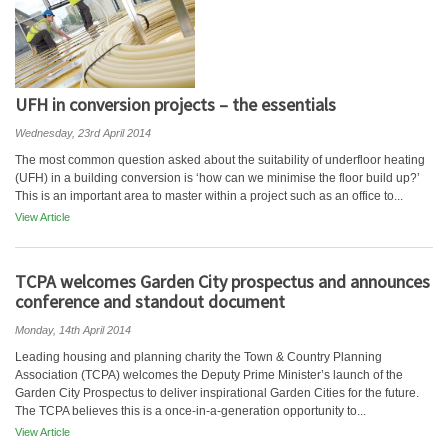
UFH in conversion projects – the essentials
Wednesday, 23rd April 2014
The most common question asked about the suitability of underfloor heating
(UFH) in a building conversion is ‘how can we minimise the floor build up?’
This is an important area to master within a project such as an office to...
View Article
TCPA welcomes Garden City prospectus and announces
conference and standout document
Monday, 14th April 2014
Leading housing and planning charity the Town & Country Planning
Association (TCPA) welcomes the Deputy Prime Minister’s launch of the
Garden City Prospectus to deliver inspirational Garden Cities for the future.
The TCPA believes this is a once-in-a-generation opportunity to...
View Article