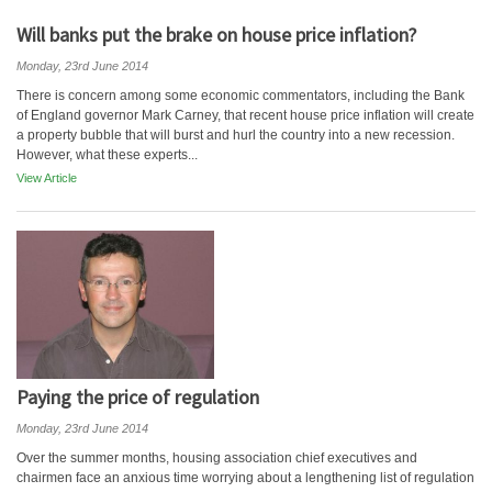
Will banks put the brake on house price inflation?
Monday, 23rd June 2014
There is concern among some economic commentators, including the Bank
of England governor Mark Carney, that recent house price inflation will create
a property bubble that will burst and hurl the country into a new recession.
However, what these experts...
View Article
Paying the price of regulation
Monday, 23rd June 2014
Over the summer months, housing association chief executives and
chairmen face an anxious time worrying about a lengthening list of regulation