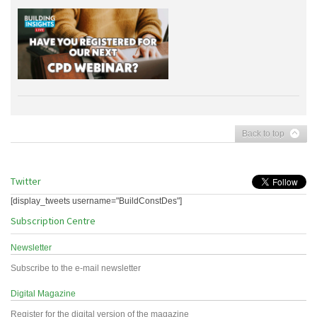
Back to top
Twitter
[display_tweets username="BuildConstDes"]
Subscription Centre
Newsletter
Subscribe to the e-mail newsletter
Digital Magazine
Register for the digital version of the magazine