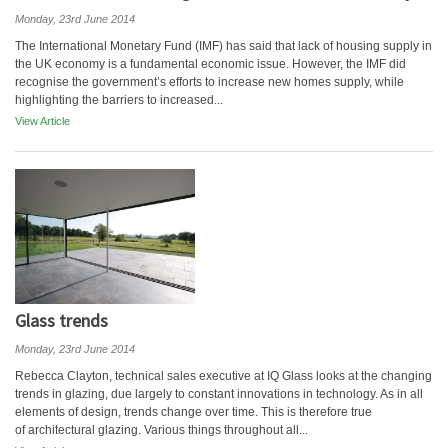
Monday, 23rd June 2014
The International Monetary Fund (IMF) has said that lack of housing supply in
the UK economy is a fundamental economic issue. However, the IMF did
recognise the government’s efforts to increase new homes supply, while
highlighting the barriers to increased...
View Article
Glass trends
Monday, 23rd June 2014
Rebecca Clayton, technical sales executive at IQ Glass looks at the changing
trends in glazing, due largely to constant innovations in technology. As in all
elements of design, trends change over time. This is therefore true
of architectural glazing. Various things throughout all...