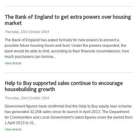
The Bank of England to get extra powers over housing
market
Thursday, 23rd October 2014
The Bank of England has asked formally for new powers to prevent a
possible future housing boom and bust. Under the powers requested, the
bank would be able to limit, according to their financial circumstances, how
much purchasers can borrow...
View Article
Help to Buy supported sales continue to encourage
housebuilding growth
Thursday, 23rd October 2014
Government figures have confirmed that the Help to Buy equity loan scheme
has generated 32,268 sales since its launch in April 2013. The Department
for Communities and Local Government’s latest figures cover the period from
1 April 2013 to 31...
View Article