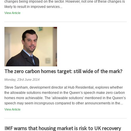
changes being imposed on the sector. However, not one of these changes is
likely to result in improved services...
View Article
The zero carbon homes target: still wide of the mark?
Monday, 23rd June 2014
Steve Sanham, development director at Hub Residential, explores whether
the allowable solutions mentioned in the Queen’s speech make zero carbon
homes more achievable. The ‘allowable solutions’ mentioned in the Queen’s
speech may seem incongruous compared to other announcements in the...
View Article
IMF warns that housing market is risk to UK recovery