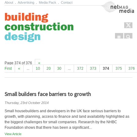
About
.
Advertising
.
Media Pack
.
Contact
NetMag Media
Menu
Sear
Skip to content
Page 374 of 376
«
First
«
...
10
20
30
...
372
373
374
375
376
Small builders face barriers to growth
Thursday, 23rd October 2014
Small housebuilders and developers in the UK face serious barriers to
growth, with planning, access to finance and land availability highlighted as
the biggest challenges for small companies. Research by the NHBC
Foundation shows that there has been a significant...
View Article