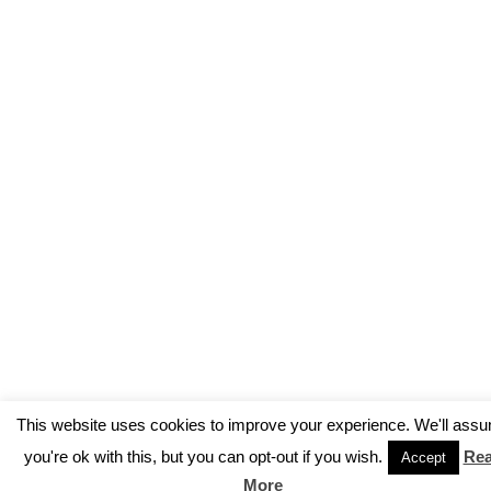
This website uses cookies to improve your experience. We'll ass
you're ok with this, but you can opt-out if you wish.
Re
Accept
More