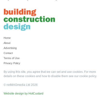
Home
About
Advertising
Contact
Terms of Use
Privacy Policy
By using this site, you agree that we can set and use cookies. For more
details on these cookies and how to disable them see our
cookie policy
.
© netMAGmedia Ltd 2026
Website design by HotCustard