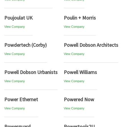
Poujoulat UK
Poulin + Morris
View Company
View Company
Powdertech (Corby)
Powell Dobson Architects
View Company
View Company
Powell Dobson Urbanists
Powell Williams
View Company
View Company
Power Ethernet
Powered Now
View Company
View Company
Powerguard
Powertools2U