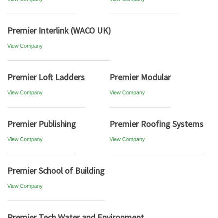
Premier Interlink (WACO UK)
View Company
Premier Loft Ladders
Premier Modular
View Company
View Company
Premier Publishing
Premier Roofing Systems
View Company
View Company
Premier School of Building
View Company
Premier Tech Water and Environment