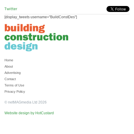
Twitter
[display_tweets username="BuildConstDes"]
Home
About
Advertising
Contact
Terms of Use
Privacy Policy
© netMAGmedia Ltd 2026
Website design by HotCustard