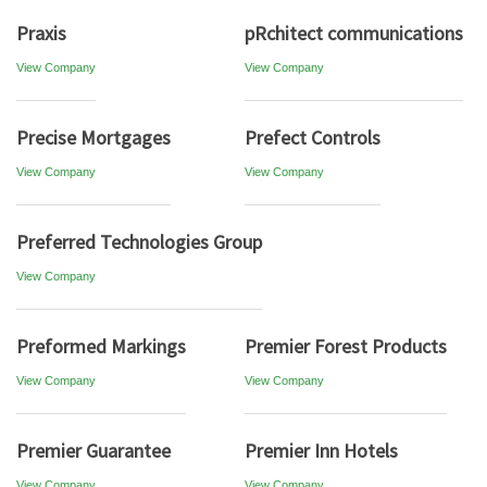
Praxis
pRchitect communications
View Company
View Company
Precise Mortgages
Prefect Controls
View Company
View Company
Preferred Technologies Group
View Company
Preformed Markings
Premier Forest Products
View Company
View Company
Premier Guarantee
Premier Inn Hotels
View Company
View Company