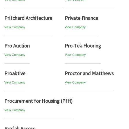
Pritchard Architecture
Private Finance
View Company
View Company
Pro Auction
Pro-Tek Flooring
View Company
View Company
Proaktive
Proctor and Matthews
View Company
View Company
Procurement for Housing (PfH)
View Company
Profab Access