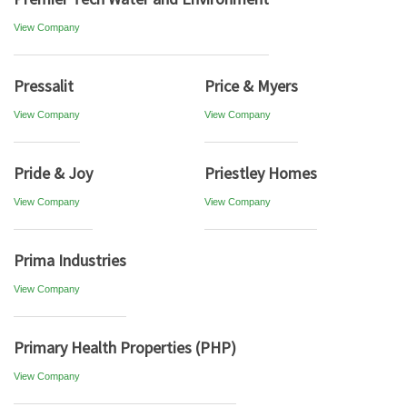
View Company
Pressalit
Price & Myers
View Company
View Company
Pride & Joy
Priestley Homes
View Company
View Company
Prima Industries
View Company
Primary Health Properties (PHP)
View Company