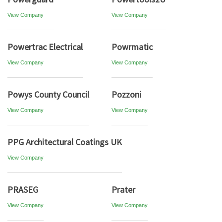
View Company
View Company
Powertrac Electrical
Powrmatic
View Company
View Company
Powys County Council
Pozzoni
View Company
View Company
PPG Architectural Coatings UK
View Company
PRASEG
Prater
View Company
View Company