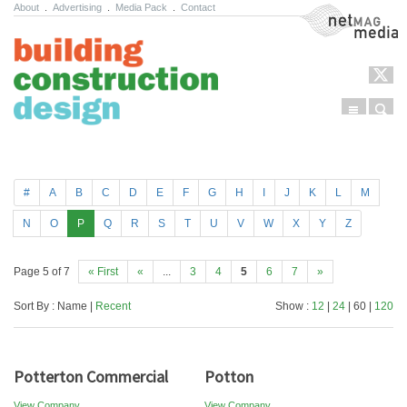
About
.
Advertising
.
Media Pack
.
Contact
NetMag Media
Menu
Sear
Skip to content
#
A
B
C
D
E
F
G
H
I
J
K
L
M
N
O
P
Q
R
S
T
U
V
W
X
Y
Z
Page 5 of 7
« First
«
...
3
4
5
6
7
»
Sort By : Name |
Recent
Show :
12
|
24
| 60 |
120
Potterton Commercial
Potton
View Company
View Company