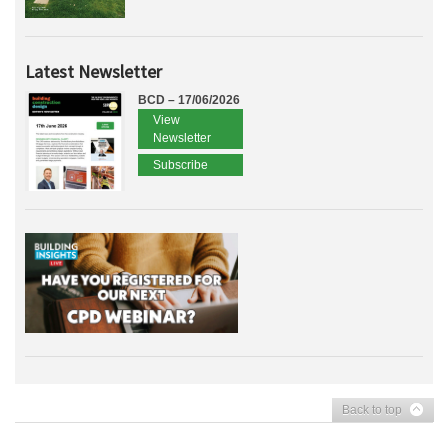
Latest Newsletter
BCD – 17/06/2026
View
Newsletter
Subscribe
Back to top