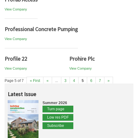
View Company
Professional Concrete Pumping
View Company
Profile 22
Prohire Plc
View Company
View Company
Page 5 of 7
« First
«
...
3
4
5
6
7
»
Latest Issue
Summer 2026
Turn page
Low res PDF
Subscribe