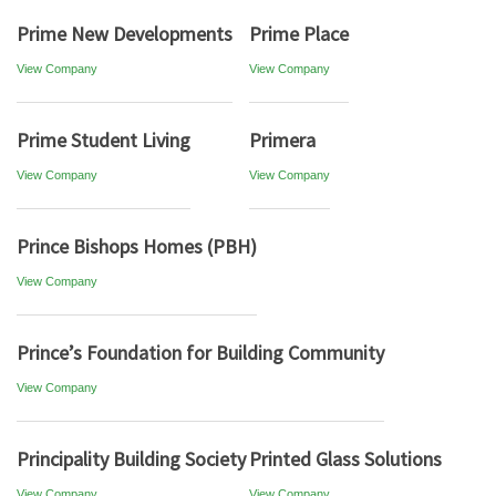
Prime New Developments
Prime Place
View Company
View Company
Prime Student Living
Primera
View Company
View Company
Prince Bishops Homes (PBH)
View Company
Prince’s Foundation for Building Community
View Company
Principality Building Society
Printed Glass Solutions
View Company
View Company