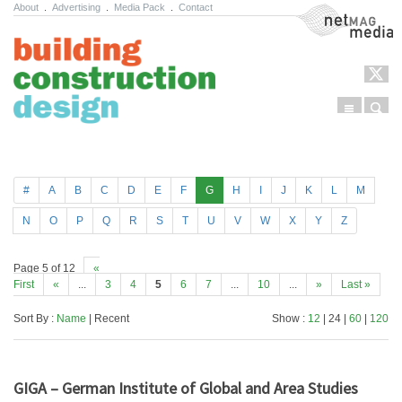
About
.
Advertising
.
Media Pack
.
Contact
NetMag Media
Menu
Sear
Skip to content
#
A
B
C
D
E
F
G
H
I
J
K
L
M
N
O
P
Q
R
S
T
U
V
W
X
Y
Z
Page 5 of 12
«
First
«
...
3
4
5
6
7
...
10
...
»
Last »
Sort By :
Name
| Recent
Show :
12
| 24 |
60
|
120
GIGA – German Institute of Global and Area Studies