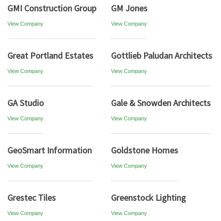
GMI Construction Group
GM Jones
View Company
View Company
Great Portland Estates
Gottlieb Paludan Architects
View Company
View Company
GA Studio
Gale & Snowden Architects
View Company
View Company
GeoSmart Information
Goldstone Homes
View Company
View Company
Grestec Tiles
Greenstock Lighting
View Company
View Company