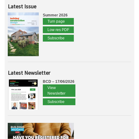
Latest Issue
Summer 2026
Turn page
Low res PDF
Subscribe
Latest Newsletter
BCD – 17/06/2026
View
Newsletter
Subscribe