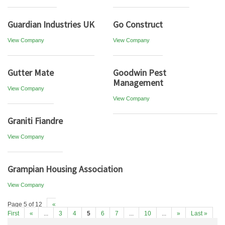
Guardian Industries UK
Go Construct
View Company
View Company
Gutter Mate
Goodwin Pest
Management
View Company
View Company
Graniti Fiandre
View Company
Grampian Housing Association
View Company
Page 5 of 12
«
First
«
...
3
4
5
6
7
...
10
...
»
Last »