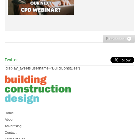
Back to top
Twitter
[display_tweets username="BuildConstDes"]
Home
About
Advertising
Contact
Terms of Use