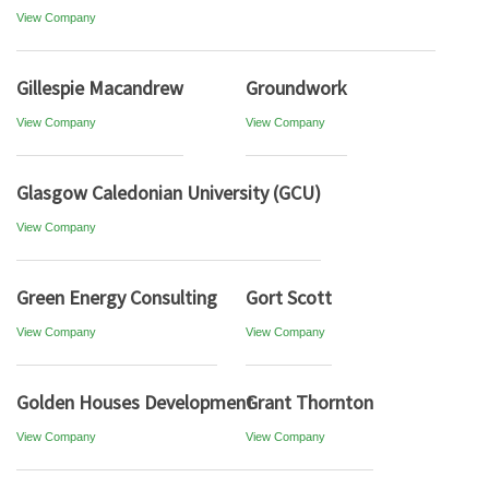
View Company
Gillespie Macandrew
Groundwork
View Company
View Company
Glasgow Caledonian University (GCU)
View Company
Green Energy Consulting
Gort Scott
View Company
View Company
Golden Houses Development
Grant Thornton
View Company
View Company