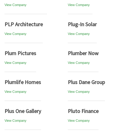
View Company
View Company
PLP Architecture
Plug-In Solar
View Company
View Company
Plum Pictures
Plumber Now
View Company
View Company
Plumlife Homes
Plus Dane Group
View Company
View Company
Plus One Gallery
Pluto Finance
View Company
View Company