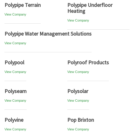
Polypipe Terrain
Polypipe Underfloor
Heating
View Company
View Company
Polypipe Water Management Solutions
View Company
Polypool
Polyroof Products
View Company
View Company
Polyseam
Polysolar
View Company
View Company
Polyvine
Pop Brixton
View Company
View Company