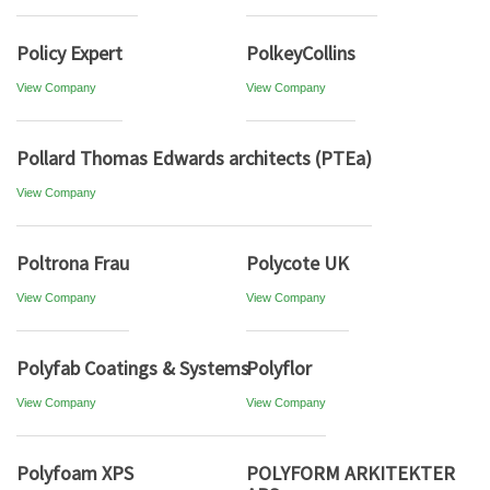
Policy Expert
PolkeyCollins
View Company
View Company
Pollard Thomas Edwards architects (PTEa)
View Company
Poltrona Frau
Polycote UK
View Company
View Company
Polyfab Coatings & Systems
Polyflor
View Company
View Company
Polyfoam XPS
POLYFORM ARKITEKTER