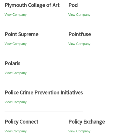
Plymouth College of Art
Pod
View Company
View Company
Point Supreme
Pointfuse
View Company
View Company
Polaris
View Company
Police Crime Prevention Initiatives
View Company
Policy Connect
Policy Exchange
View Company
View Company