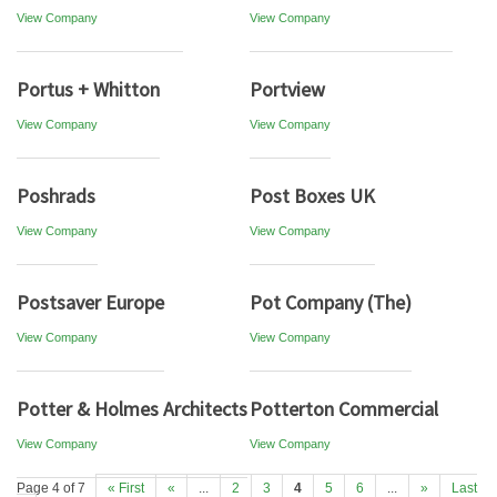
View Company
View Company
Portus + Whitton
Portview
View Company
View Company
Poshrads
Post Boxes UK
View Company
View Company
Postsaver Europe
Pot Company (The)
View Company
View Company
Potter & Holmes Architects
Potterton Commercial
View Company
View Company
Page 4 of 7
« First
«
...
2
3
4
5
6
...
»
Last