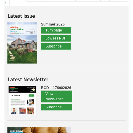
»
Latest Issue
Summer 2026
Turn page
Low res PDF
Subscribe
Latest Newsletter
BCD – 17/06/2026
View
Newsletter
Subscribe