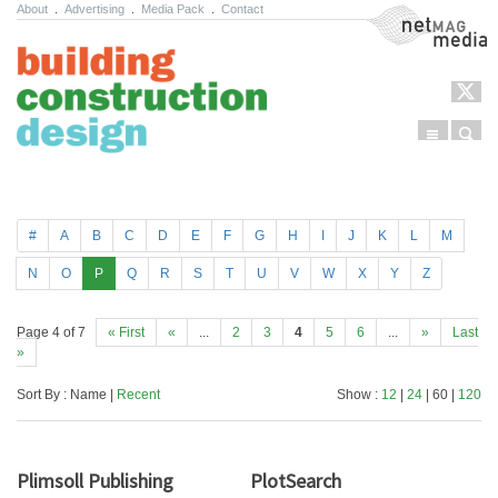
About
.
Advertising
.
Media Pack
.
Contact
NetMag Media
Menu
Sear
Skip to content
#
A
B
C
D
E
F
G
H
I
J
K
L
M
N
O
P
Q
R
S
T
U
V
W
X
Y
Z
Page 4 of 7
« First
«
...
2
3
4
5
6
...
»
Last
»
Sort By : Name |
Recent
Show :
12
|
24
| 60 |
120
Plimsoll Publishing
PlotSearch