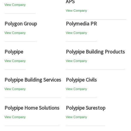
APS
View Company
View Company
Polygon Group
Polymedia PR
View Company
View Company
Polypipe
Polypipe Building Products
View Company
View Company
Polypipe Building Services
Polypipe Civils
View Company
View Company
Polypipe Home Solutions
Polypipe Surestop
View Company
View Company