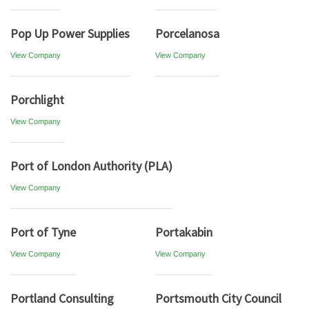
Pop Up Power Supplies
Porcelanosa
View Company
View Company
Porchlight
View Company
Port of London Authority (PLA)
View Company
Port of Tyne
Portakabin
View Company
View Company
Portland Consulting
Portsmouth City Council