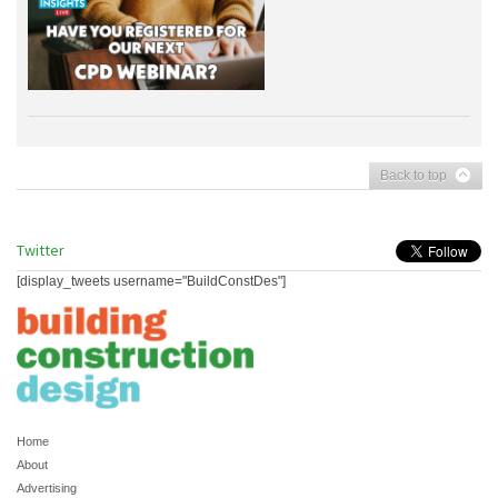
Back to top
Twitter
[display_tweets username="BuildConstDes"]
Home
About
Advertising