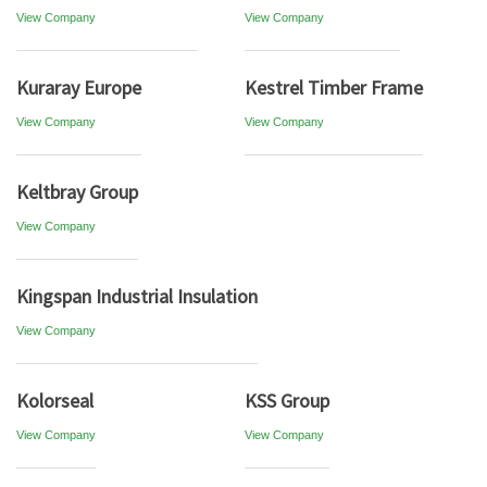
View Company
View Company
Kuraray Europe
Kestrel Timber Frame
View Company
View Company
Keltbray Group
View Company
Kingspan Industrial Insulation
View Company
Kolorseal
KSS Group
View Company
View Company