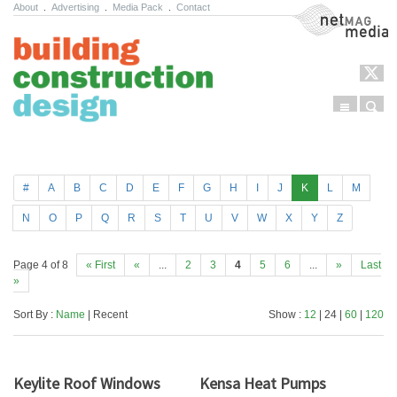
About
.
Advertising
.
Media Pack
.
Contact
NetMag Media
Menu
Sear
Skip to content
#
A
B
C
D
E
F
G
H
I
J
K
L
M
N
O
P
Q
R
S
T
U
V
W
X
Y
Z
Page 4 of 8
« First
«
...
2
3
4
5
6
...
»
Last
»
Sort By :
Name
| Recent
Show :
12
| 24 |
60
|
120
Keylite Roof Windows
Kensa Heat Pumps