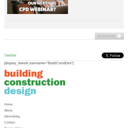
Back to top
Twitter
[display_tweets username="BuildConstDes"]
Home
About
Advertising
Contact