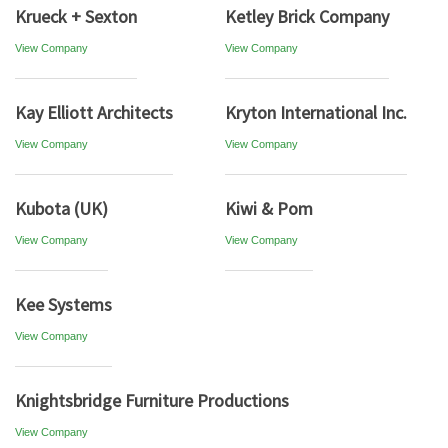
Krueck + Sexton
Ketley Brick Company
View Company
View Company
Kay Elliott Architects
Kryton International Inc.
View Company
View Company
Kubota (UK)
Kiwi & Pom
View Company
View Company
Kee Systems
View Company
Knightsbridge Furniture Productions
View Company