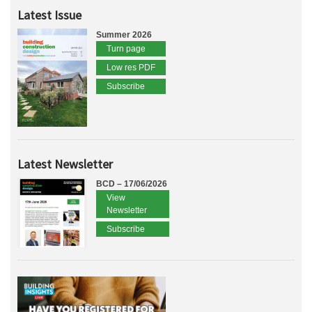
Latest Issue
Summer 2026
Turn page
Low res PDF
Subscribe
Latest Newsletter
BCD – 17/06/2026
View
Newsletter
Subscribe