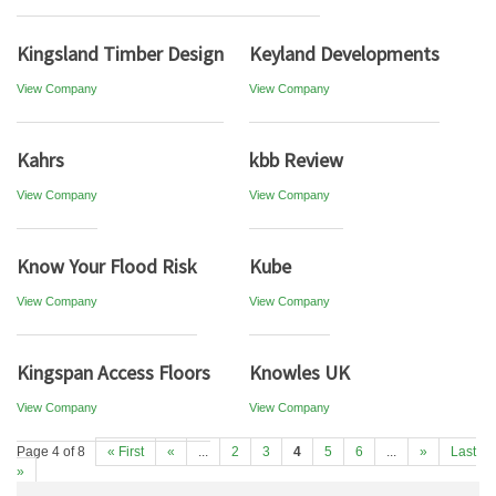
Kingsland Timber Design
Keyland Developments
View Company
View Company
Kahrs
kbb Review
View Company
View Company
Know Your Flood Risk
Kube
View Company
View Company
Kingspan Access Floors
Knowles UK
View Company
View Company
Page 4 of 8
« First
«
...
2
3
4
5
6
...
»
Last
»