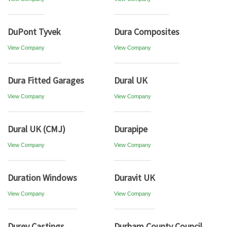
DuPont Tyvek
Dura Composites
View Company
View Company
Dura Fitted Garages
Dural UK
View Company
View Company
Dural UK (CMJ)
Durapipe
View Company
View Company
Duration Windows
Duravit UK
View Company
View Company
Durey Castings
Durham County Council