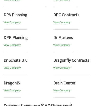
DPA Planning
DPC Contracts
View Company
View Company
DPP Planning
Dr Martens
View Company
View Company
Dr Schutz UK
Dragonfly Contracts
View Company
View Company
DragonIS
Drain Center
View Company
View Company
Drainage Superstore (CMOStores.com)