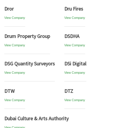
Dror
Dru Fires
View Company
View Company
Drum Property Group
DSDHA
View Company
View Company
DSG Quantity Surveyors
DSi Digital
View Company
View Company
DTW
DTZ
View Company
View Company
Dubai Culture & Arts Authority
View Company