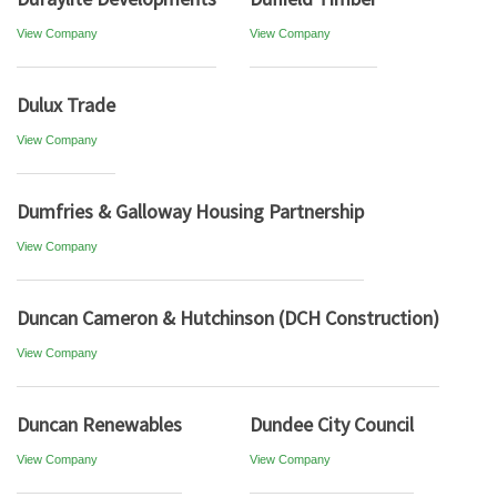
View Company
View Company
Dulux Trade
View Company
Dumfries & Galloway Housing Partnership
View Company
Duncan Cameron & Hutchinson (DCH Construction)
View Company
Duncan Renewables
Dundee City Council
View Company
View Company