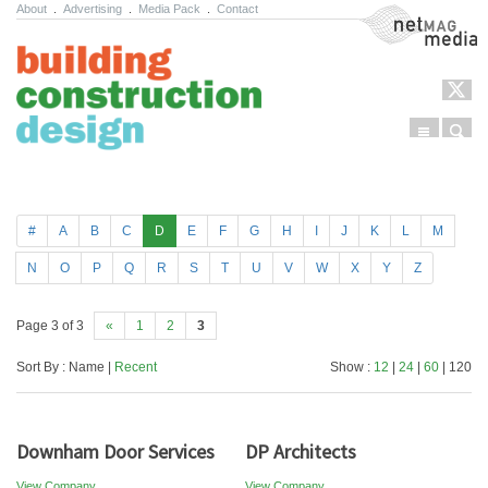
About
.
Advertising
.
Media Pack
.
Contact
NetMag Media
Menu
Sear
Skip to content
#
A
B
C
D
E
F
G
H
I
J
K
L
M
N
O
P
Q
R
S
T
U
V
W
X
Y
Z
Page 3 of 3
«
1
2
3
Sort By : Name |
Recent
Show :
12
|
24
|
60
| 120
Downham Door Services
DP Architects
View Company
View Company