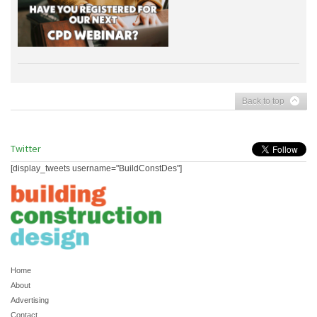
Back to top
Twitter
[display_tweets username="BuildConstDes"]
Home
About
Advertising
Contact