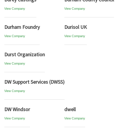
View Company
View Company
Durham Foundry
Durisol UK
View Company
View Company
Durst Organization
View Company
DW Support Services (DWSS)
View Company
DW Windsor
dwell
View Company
View Company