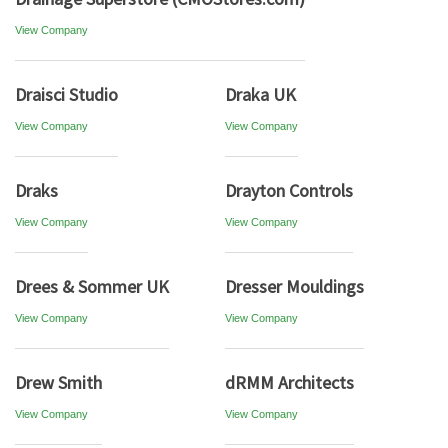
View Company
Draisci Studio
Draka UK
View Company
View Company
Draks
Drayton Controls
View Company
View Company
Drees & Sommer UK
Dresser Mouldings
View Company
View Company
Drew Smith
dRMM Architects
View Company
View Company