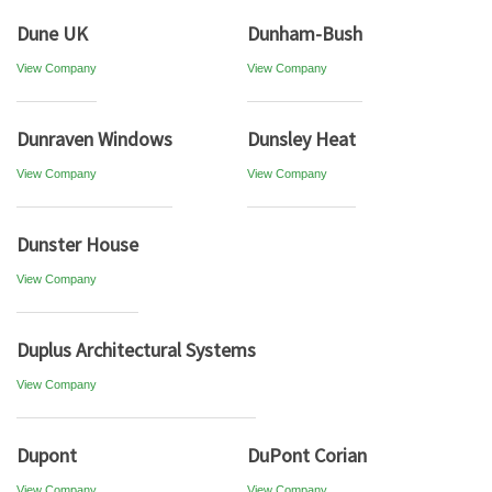
Dune UK
Dunham-Bush
View Company
View Company
Dunraven Windows
Dunsley Heat
View Company
View Company
Dunster House
View Company
Duplus Architectural Systems
View Company
Dupont
DuPont Corian
View Company
View Company