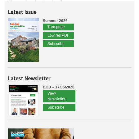
Latest Issue
Summer 2026
Turn page
Low res PDF
Subscribe
Latest Newsletter
BCD – 17/06/2026
View
Newsletter
Subscribe