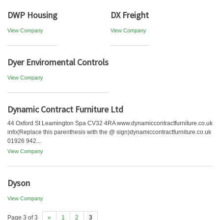
DWP Housing
DX Freight
View Company
View Company
Dyer Enviromental Controls
View Company
Dynamic Contract Furniture Ltd
44 Oxford St Leamington Spa CV32 4RA www.dynamiccontractfurniture.co.uk
info(Replace this parenthesis with the @ sign)dynamiccontractfurniture.co.uk
01926 942...
View Company
Dyson
View Company
Page 3 of 3
«
1
2
3