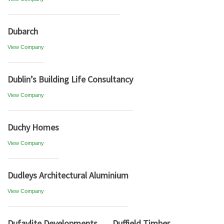
Dubarch
View Company
Dublin’s Building Life Consultancy
View Company
Duchy Homes
View Company
Dudleys Architectural Aluminium
View Company
Dufaylite Developments
Duffield Timber