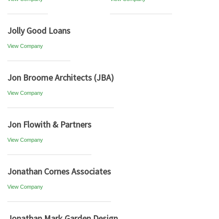
Jolly Good Loans
View Company
Jon Broome Architects (JBA)
View Company
Jon Flowith & Partners
View Company
Jonathan Cornes Associates
View Company
Jonathan Mark Garden Design