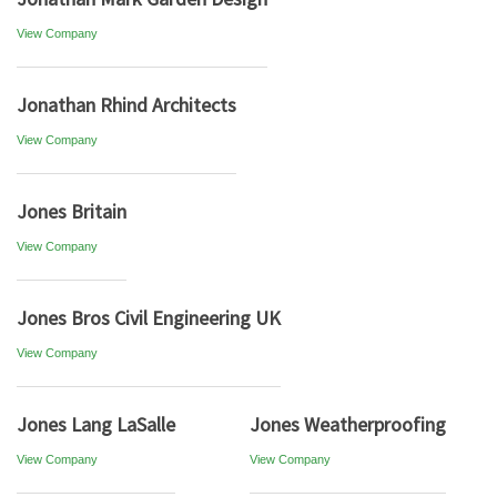
View Company
Jonathan Rhind Architects
View Company
Jones Britain
View Company
Jones Bros Civil Engineering UK
View Company
Jones Lang LaSalle
Jones Weatherproofing
View Company
View Company