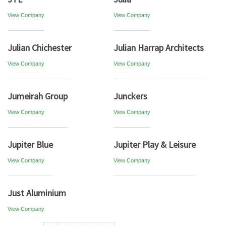
View Company
View Company
Julian Chichester
Julian Harrap Architects
View Company
View Company
Jumeirah Group
Junckers
View Company
View Company
Jupiter Blue
Jupiter Play & Leisure
View Company
View Company
Just Aluminium
View Company