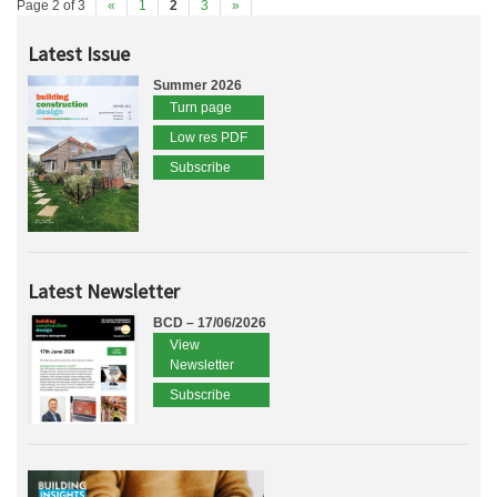
Page 2 of 3
«
1
2
3
»
Latest Issue
Summer 2026
Turn page
Low res PDF
Subscribe
Latest Newsletter
BCD – 17/06/2026
View
Newsletter
Subscribe