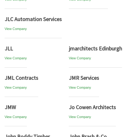
JLC Automation Services
View Company
JLL
jmarchitects Edinburgh
View Company
View Company
JML Contracts
JMR Services
View Company
View Company
JMW
Jo Cowen Architects
View Company
View Company
John Boddy Timber
John Brash & Co