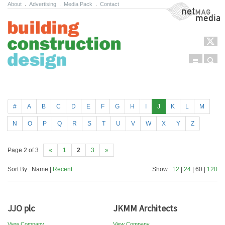
About
.
Advertising
.
Media Pack
.
Contact
NetMag Media
Menu
Sear
Skip to content
#
A
B
C
D
E
F
G
H
I
J
K
L
M
N
O
P
Q
R
S
T
U
V
W
X
Y
Z
Page 2 of 3
«
1
2
3
»
Sort By : Name |
Recent
Show :
12
|
24
| 60 |
120
JJO plc
JKMM Architects
View Company
View Company