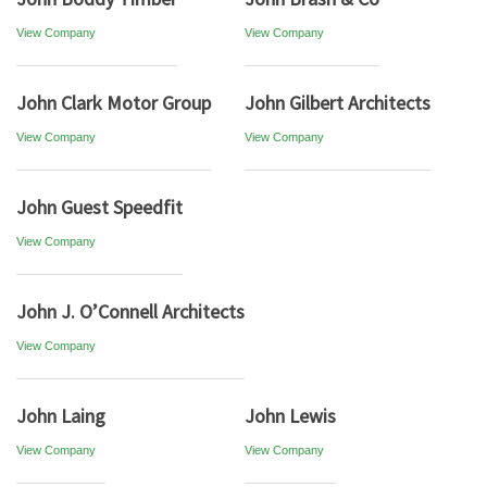
View Company
View Company
John Clark Motor Group
John Gilbert Architects
View Company
View Company
John Guest Speedfit
View Company
John J. O’Connell Architects
View Company
John Laing
John Lewis
View Company
View Company