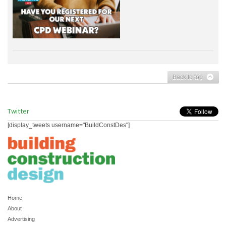
Back to top
Twitter
[display_tweets username="BuildConstDes"]
Home
About
Advertising