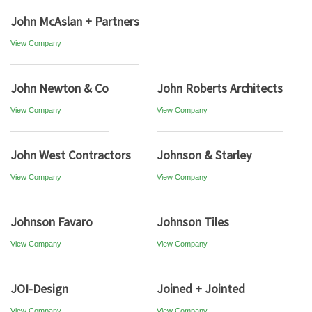
John McAslan + Partners
View Company
John Newton & Co
John Roberts Architects
View Company
View Company
John West Contractors
Johnson & Starley
View Company
View Company
Johnson Favaro
Johnson Tiles
View Company
View Company
JOI-Design
Joined + Jointed
View Company
View Company