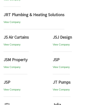
JRT Plumbing & Heating Solutions
View Company
JS Air Curtains
JSJ Design
View Company
View Company
JSM Property
JSP
View Company
View Company
JSP
JT Pumps
View Company
View Company
JTL
Julia