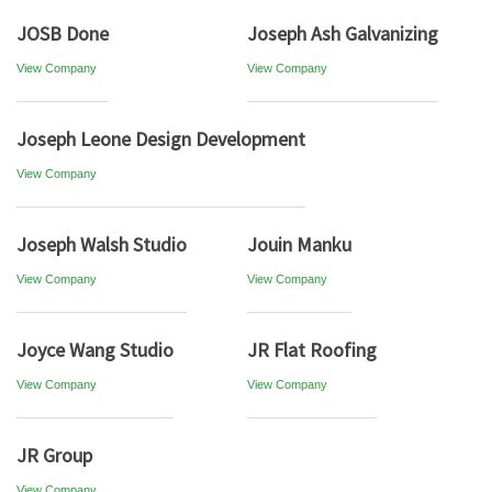
JOSB Done
Joseph Ash Galvanizing
View Company
View Company
Joseph Leone Design Development
View Company
Joseph Walsh Studio
Jouin Manku
View Company
View Company
Joyce Wang Studio
JR Flat Roofing
View Company
View Company
JR Group
View Company