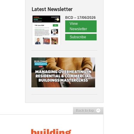
Latest Newsletter
BCD – 17/06/2026
View
Newsletter
Subscribe
Back to top