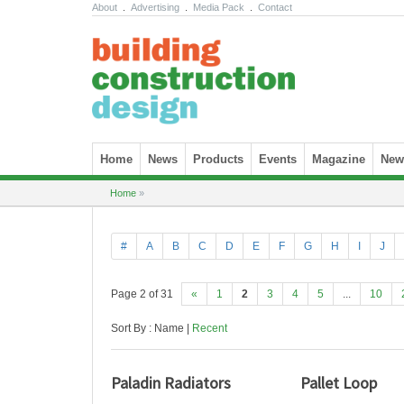
About
.
Advertising
.
Media Pack
.
Contact
Skip to content
Home
News
Products
Events
Magazine
News
Home
»
#
A
B
C
D
E
F
G
H
I
J
Page 2 of 31
«
1
2
3
4
5
...
10
Sort By : Name |
Recent
Paladin Radiators
Pallet Loop