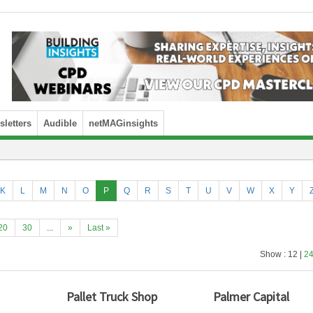
letters
Audible
netMAGinsights
K
L
M
N
O
P
Q
R
S
T
U
V
W
X
Y
20
30
...
»
Last »
Show : 12 |
2
Pallet Truck Shop
Palmer Capital