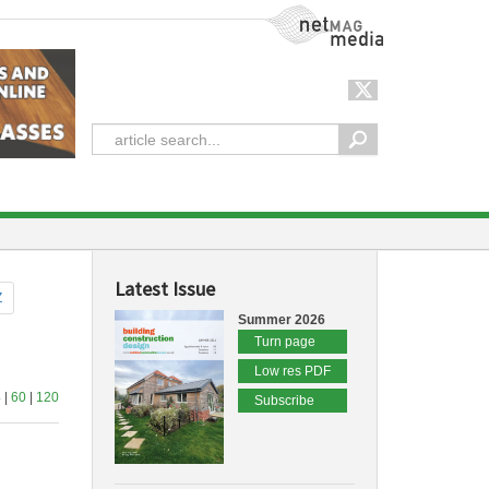
NetMag Media
Latest Issue
Z
Summer 2026
Turn page
Low res PDF
4
|
60
|
120
Subscribe