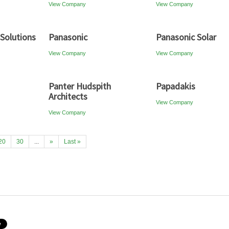
View Company
View Company
 Solutions
Panasonic
Panasonic Solar
View Company
View Company
Panter Hudspith
Papadakis
Architects
View Company
View Company
20
30
...
»
Last »