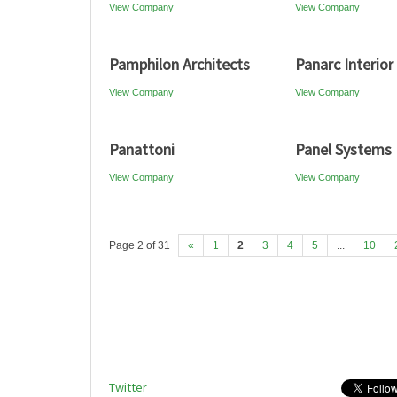
View Company
View Company
Pamphilon Architects
Panarc Interior
View Company
View Company
Panattoni
Panel Systems
View Company
View Company
Page 2 of 31
«
1
2
3
4
5
...
10
Twitter