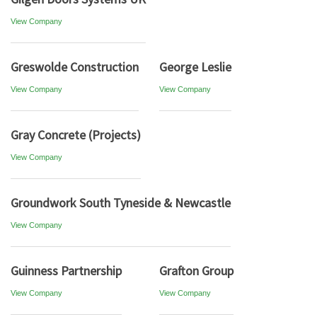
View Company
Greswolde Construction
George Leslie
View Company
View Company
Gray Concrete (Projects)
View Company
Groundwork South Tyneside & Newcastle
View Company
Guinness Partnership
Grafton Group
View Company
View Company