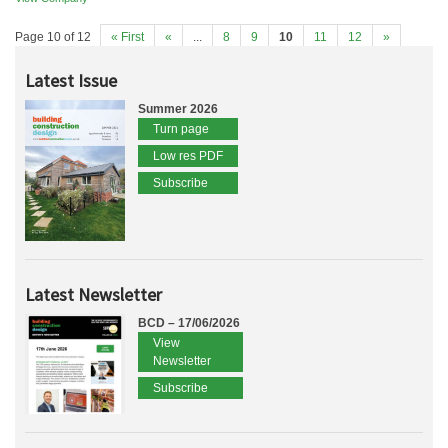
Page 10 of 12
« First
«
...
8
9
10
11
12
»
Latest Issue
Summer 2026
Turn page
Low res PDF
Subscribe
Latest Newsletter
BCD – 17/06/2026
View
Newsletter
Subscribe