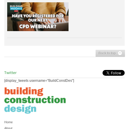
Back to top
Twitter
[display_tweets username="BuildConstDes"]
Home
About