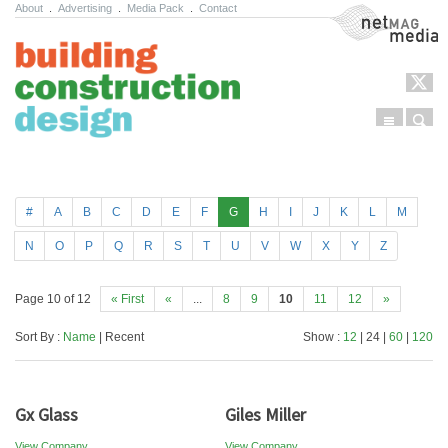
About
.
Advertising
.
Media Pack
.
Contact
NetMag Media
Menu
Sear
Skip to content
#
A
B
C
D
E
F
G
H
I
J
K
L
M
N
O
P
Q
R
S
T
U
V
W
X
Y
Z
Page 10 of 12
« First
«
...
8
9
10
11
12
»
Sort By :
Name
| Recent
Show :
12
| 24 |
60
|
120
Gx Glass
Giles Miller
View Company
View Company