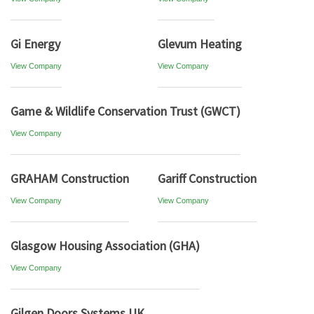
Gi Energy
Glevum Heating
View Company
View Company
Game & Wildlife Conservation Trust (GWCT)
View Company
GRAHAM Construction
Gariff Construction
View Company
View Company
Glasgow Housing Association (GHA)
View Company
Gilgen Doors Systems UK