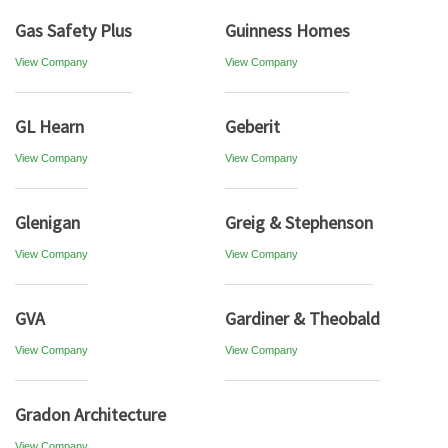
Gas Safety Plus
Guinness Homes
View Company
View Company
GL Hearn
Geberit
View Company
View Company
Glenigan
Greig & Stephenson
View Company
View Company
GVA
Gardiner & Theobald
View Company
View Company
Gradon Architecture
View Company