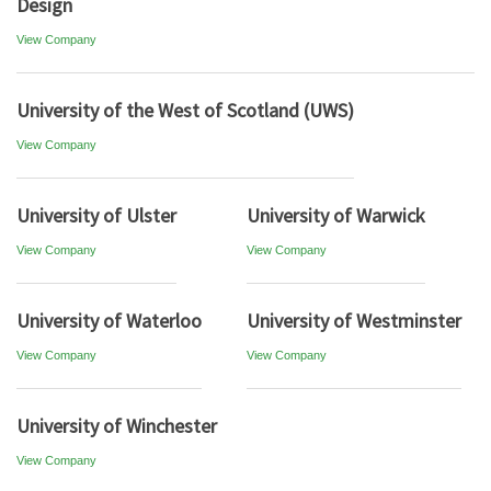
Design
View Company
University of the West of Scotland (UWS)
View Company
University of Ulster
University of Warwick
View Company
View Company
University of Waterloo
University of Westminster
View Company
View Company
University of Winchester
View Company