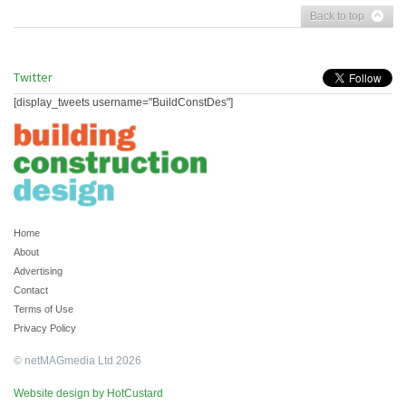
Back to top
Twitter
[display_tweets username="BuildConstDes"]
Home
About
Advertising
Contact
Terms of Use
Privacy Policy
© netMAGmedia Ltd 2026
Website design by HotCustard