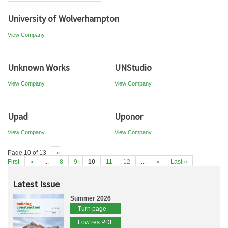
University of Wolverhampton
View Company
Unknown Works
UNStudio
View Company
View Company
Upad
Uponor
View Company
View Company
Page 10 of 13
«
First
«
...
8
9
10
11
12
...
»
Last »
Latest Issue
Summer 2026
Turn page
Low res PDF