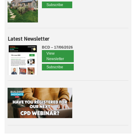
Subscribe
Latest Newsletter
BCD – 17/06/2026
View
Newsletter
Subscribe