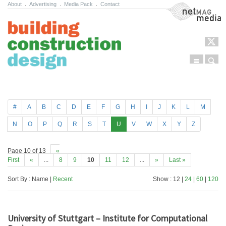
About
.
Advertising
.
Media Pack
.
Contact
NetMag Media
Menu
Sear
Skip to content
#
A
B
C
D
E
F
G
H
I
J
K
L
M
N
O
P
Q
R
S
T
U
V
W
X
Y
Z
Page 10 of 13
«
First
«
...
8
9
10
11
12
...
»
Last »
Sort By : Name |
Recent
Show : 12 |
24
|
60
|
120
University of Stuttgart – Institute for Computational