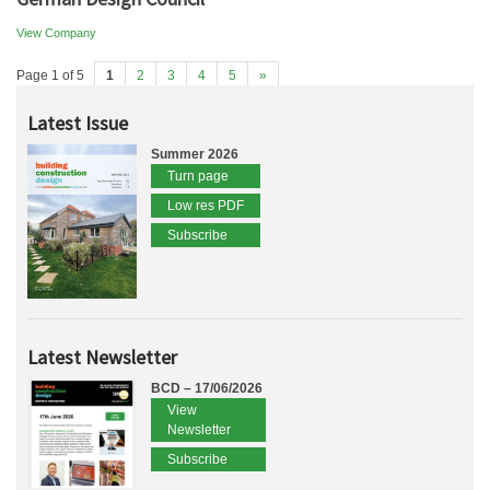
View Company
Page 1 of 5
1
2
3
4
5
»
Latest Issue
Summer 2026
Turn page
Low res PDF
Subscribe
Latest Newsletter
BCD – 17/06/2026
View
Newsletter
Subscribe