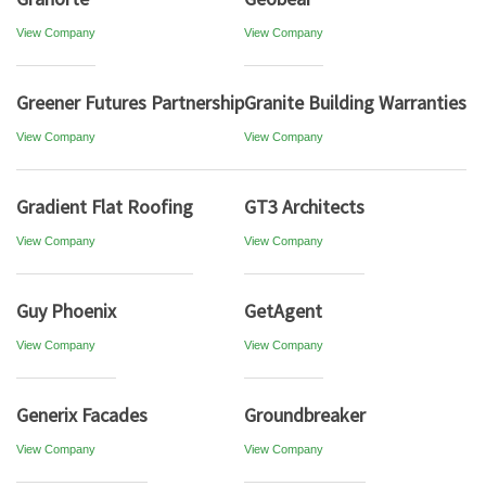
View Company
View Company
Greener Futures Partnership
Granite Building Warranties
View Company
View Company
Gradient Flat Roofing
GT3 Architects
View Company
View Company
Guy Phoenix
GetAgent
View Company
View Company
Generix Facades
Groundbreaker
View Company
View Company