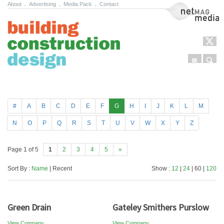
About
.
Advertising
.
Media Pack
.
Contact
NetMag Media
Menu
Sear
Skip to content
#
A
B
C
D
E
F
G
H
I
J
K
L
M
N
O
P
Q
R
S
T
U
V
W
X
Y
Z
Page 1 of 5
1
2
3
4
5
»
Sort By :
Name
| Recent
Show :
12
|
24
| 60 |
120
Green Drain
Gateley Smithers Purslow
View Company
View Company