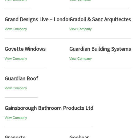
Grand Designs Live – London
Gradolí & Sanz Arquitectes
View Company
View Company
Govette Windows
Guardian Building Systems
View Company
View Company
Guardian Roof
View Company
Gainsborough Bathroom Products Ltd
View Company
Granorte
Geobear