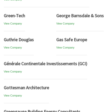
Green-Tech
George Barnsdale & Sons
View Company
View Company
Guthrie Douglas
Gas Safe Europe
View Company
View Company
Générale Continentale Investissements (GCI)
View Company
Gottesman Architecture
View Company
Greengauge Building Energy Consultants