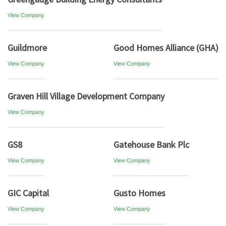
View Company
Guildmore
Good Homes Alliance (GHA)
View Company
View Company
Graven Hill Village Development Company
View Company
GS8
Gatehouse Bank Plc
View Company
View Company
GIC Capital
Gusto Homes
View Company
View Company