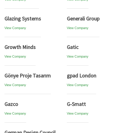
Glazing Systems
Generali Group
View Company
View Company
Growth Minds
Gatic
View Company
View Company
Gönye Proje Tasarım
gpad London
View Company
View Company
Gazco
G-Smatt
View Company
View Company
German Design Council