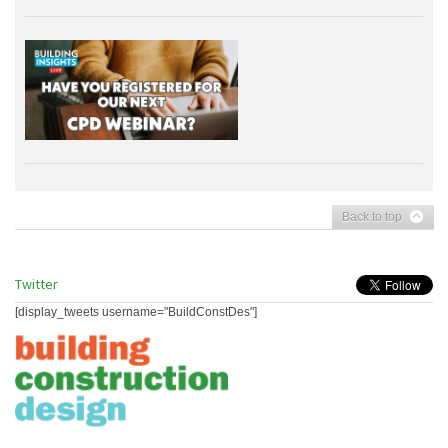
Back to top
Twitter
[display_tweets username="BuildConstDes"]