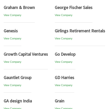
Graham & Brown
George Fischer Sales
View Company
View Company
Genesis
Girlings Retirement Rentals
View Company
View Company
Growth Capital Ventures
Go Develop
View Company
View Company
Gauntlet Group
GD Harries
View Company
View Company
GA design India
Grain
View Company
View Company