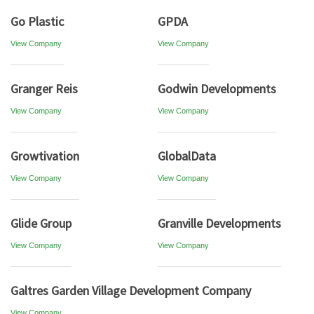
Go Plastic
GPDA
View Company
View Company
Granger Reis
Godwin Developments
View Company
View Company
Growtivation
GlobalData
View Company
View Company
Glide Group
Granville Developments
View Company
View Company
Galtres Garden Village Development Company
View Company