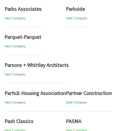
Parks Associates
Parkside
View Company
View Company
Parquet-Parquet
View Company
Parsons + Whittley Architects
View Company
Partick Housing Association
Partner Construction
View Company
View Company
Pash Classics
PASMA
View Company
View Company