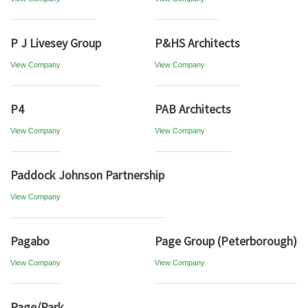
P J Livesey Group
P&HS Architects
View Company
View Company
P4
PAB Architects
View Company
View Company
Paddock Johnson Partnership
View Company
Pagabo
Page Group (Peterborough)
View Company
View Company
Page/Park