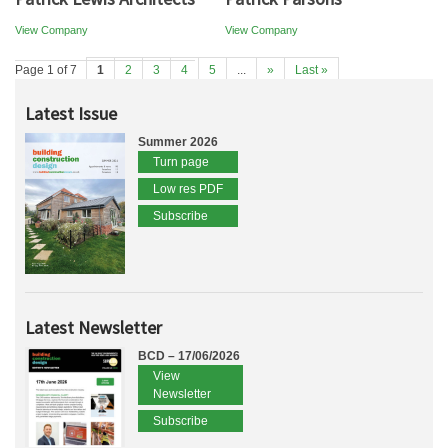
View Company
View Company
Page 1 of 7
1
2
3
4
5
...
»
Last »
Latest Issue
Summer 2026
Turn page
Low res PDF
Subscribe
Latest Newsletter
BCD – 17/06/2026
View
Newsletter
Subscribe