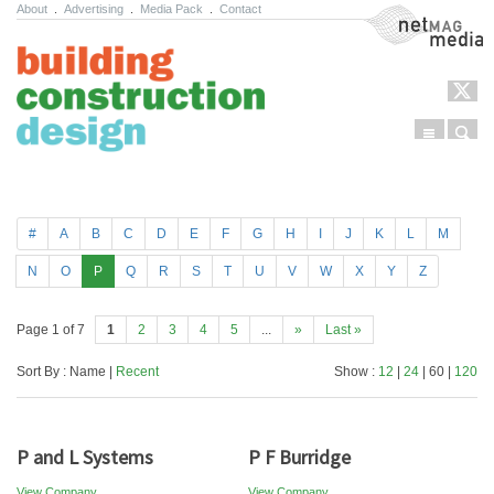
About
.
Advertising
.
Media Pack
.
Contact
NetMag Media
Menu
Sear
Skip to content
#
A
B
C
D
E
F
G
H
I
J
K
L
M
N
O
P
Q
R
S
T
U
V
W
X
Y
Z
Page 1 of 7
1
2
3
4
5
...
»
Last »
Sort By : Name |
Recent
Show :
12
|
24
| 60 |
120
P and L Systems
P F Burridge
View Company
View Company