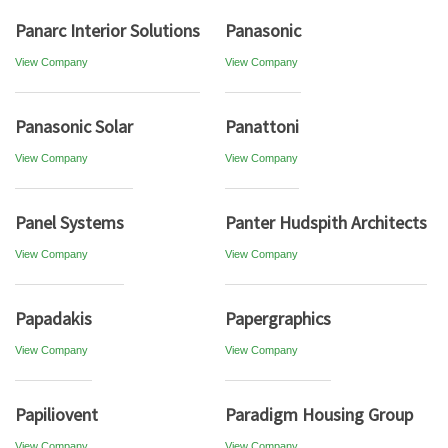
Panarc Interior Solutions
Panasonic
View Company
View Company
Panasonic Solar
Panattoni
View Company
View Company
Panel Systems
Panter Hudspith Architects
View Company
View Company
Papadakis
Papergraphics
View Company
View Company
Papiliovent
Paradigm Housing Group
View Company
View Company