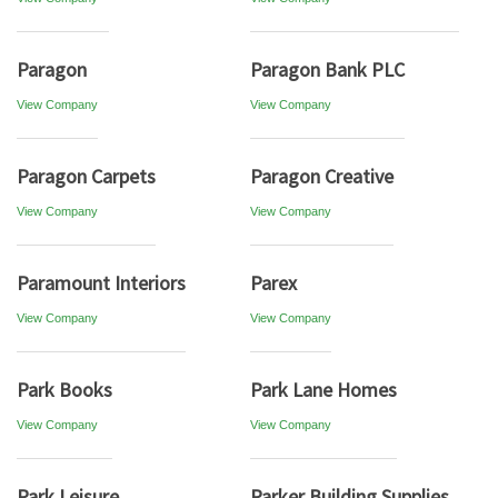
Paragon
Paragon Bank PLC
View Company
View Company
Paragon Carpets
Paragon Creative
View Company
View Company
Paramount Interiors
Parex
View Company
View Company
Park Books
Park Lane Homes
View Company
View Company
Park Leisure
Parker Building Supplies