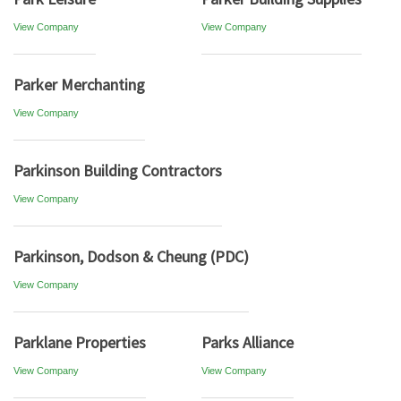
View Company
View Company
Parker Merchanting
View Company
Parkinson Building Contractors
View Company
Parkinson, Dodson & Cheung (PDC)
View Company
Parklane Properties
Parks Alliance
View Company
View Company