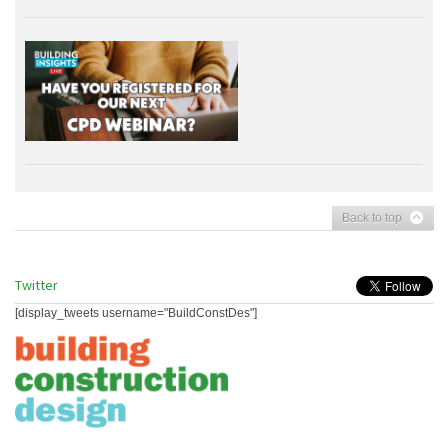
Back to top
Twitter
[display_tweets username="BuildConstDes"]