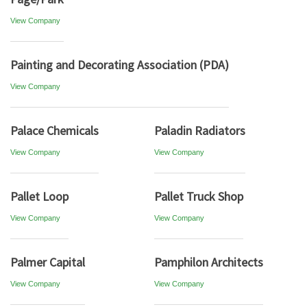
View Company
Painting and Decorating Association (PDA)
View Company
Palace Chemicals
Paladin Radiators
View Company
View Company
Pallet Loop
Pallet Truck Shop
View Company
View Company
Palmer Capital
Pamphilon Architects
View Company
View Company