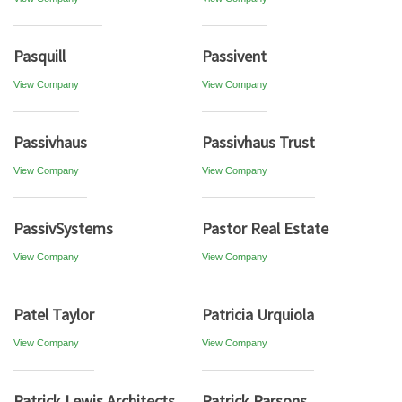
Pasquill
Passivent
View Company
View Company
Passivhaus
Passivhaus Trust
View Company
View Company
PassivSystems
Pastor Real Estate
View Company
View Company
Patel Taylor
Patricia Urquiola
View Company
View Company
Patrick Lewis Architects
Patrick Parsons