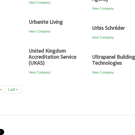
View Company
View Company
Urbanite Living
Urbis Schréder
View Company
View Company
United Kingdom
Accreditation Service
Ultrapanel Building
(UKAS)
Technologies
View Company
View Company
»
Last »