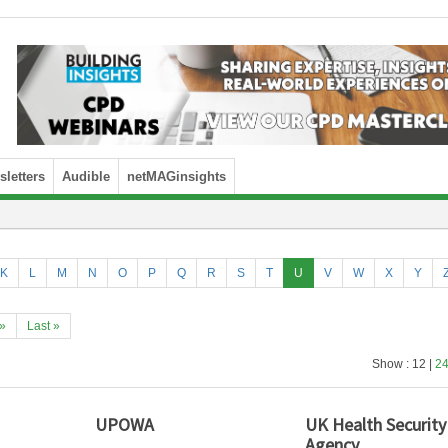
letters
Audible
netMAGinsights
K
L
M
N
O
P
Q
R
S
T
U
V
W
X
Y
»
Last »
Show : 12 |
2
UPOWA
UK Health Security
Agency