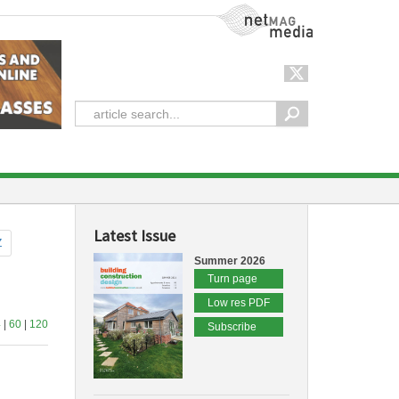
NetMag Media
Latest Issue
Z
Summer 2026
Turn page
Low res PDF
4
|
60
|
120
Subscribe