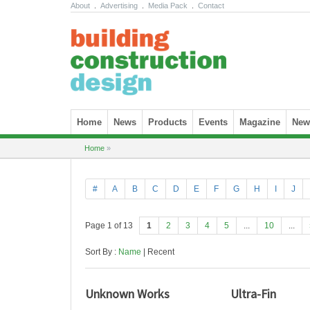
About
.
Advertising
.
Media Pack
.
Contact
Skip to content
Home
News
Products
Events
Magazine
News
Home
»
#
A
B
C
D
E
F
G
H
I
J
Page 1 of 13
1
2
3
4
5
...
10
...
Sort By :
Name
| Recent
Unknown Works
Ultra-Fin