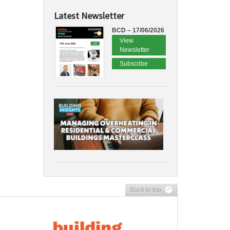
Latest Newsletter
BCD – 17/06/2026
View
Newsletter
Subscribe
Back to top