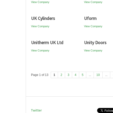
View Company
View Company
UK Cylinders
Uform
View Company
View Company
Unitherm UK Ltd
Unity Doors
View Company
View Company
Page 1 of 13
1
2
3
4
5
...
10
...
Twitter