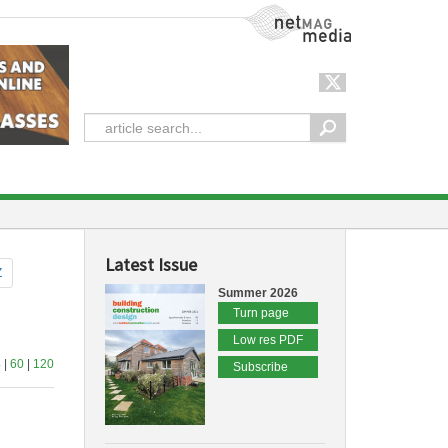
NetMag Media
Latest Issue
Z
Summer 2026
Turn page
Low res PDF
4
|
60
|
120
Subscribe