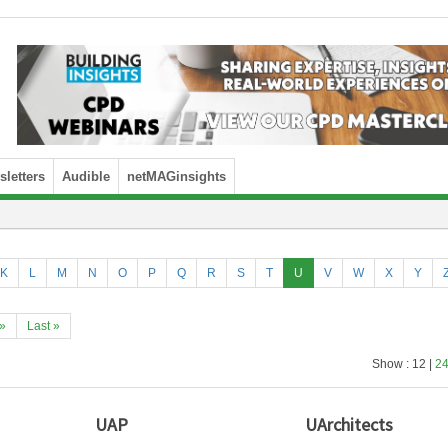
letters
Audible
netMAGinsights
K
L
M
N
O
P
Q
R
S
T
U
V
W
X
Y
»
Last »
Show : 12 |
2
UAP
UArchitects