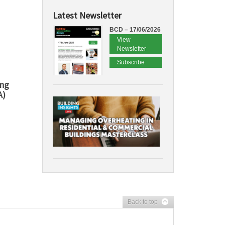
Latest Newsletter
BCD – 17/06/2026
View
Newsletter
Subscribe
ing
A)
Back to top