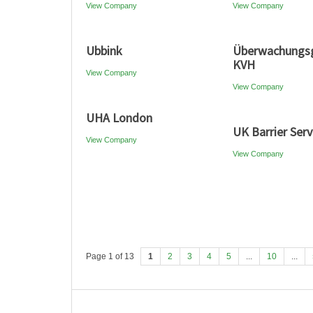
View Company
View Company
Ubbink
Überwachungsg
KVH
View Company
View Company
UHA London
UK Barrier Serv
View Company
View Company
Page 1 of 13
1
2
3
4
5
...
10
...