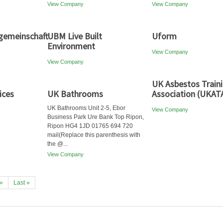
View Company
View Company
emeinschaft
UBM Live Built
Uform
Environment
View Company
View Company
UK Asbestos Train
ices
UK Bathrooms
Association (UKAT
UK Bathrooms Unit 2-5, Ebor
View Company
Business Park Ure Bank Top Ripon,
Ripon HG4 1JD 01765 694 720
mail(Replace this parenthesis with
the @...
View Company
»
Last »