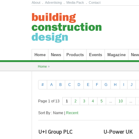
About
.
Advertising
.
Media Pack
.
Contact
Skip to content
Home
News
Products
Events
Magazine
News
Home
»
#
A
B
C
D
E
F
G
H
I
J
Page 1 of 13
1
2
3
4
5
...
10
...
Sort By : Name |
Recent
U+I Group PLC
U-Power UK