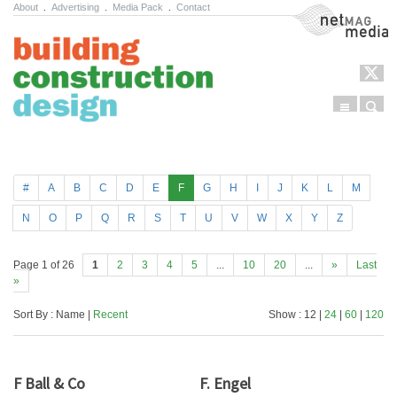
About
.
Advertising
.
Media Pack
.
Contact
NetMag Media
Menu
Sear
Skip to content
#
A
B
C
D
E
F
G
H
I
J
K
L
M
N
O
P
Q
R
S
T
U
V
W
X
Y
Z
Page 1 of 26
1
2
3
4
5
...
10
20
...
»
Last
»
Sort By : Name |
Recent
Show : 12 |
24
|
60
|
120
F Ball & Co
F. Engel