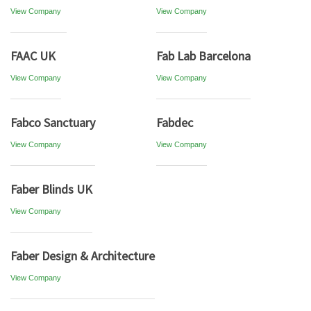
View Company
View Company
FAAC UK
Fab Lab Barcelona
View Company
View Company
Fabco Sanctuary
Fabdec
View Company
View Company
Faber Blinds UK
View Company
Faber Design & Architecture
View Company