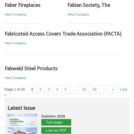
Faber Fireplaces
Fabian Society, The
View Company
View Company
Fabricated Access Covers Trade Association (FACTA)
View Company
Fabweld Steel Products
View Company
Page 1 of 26
1
2
3
4
5
...
10
20
...
»
Last
»
Latest Issue
Summer 2026
Turn page
Low res PDF