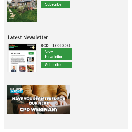
Subscribe
Latest Newsletter
BCD – 17/06/2026
View
Newsletter
Subscribe