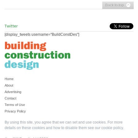
Back to top
Twitter
[display_tweets username="BuildConstDes"]
Home
About
Advertising
Contact
Terms of Use
Privacy Policy
By using this site, you agree that we can set and use cookies. For more
details on these cookies and how to disable them see our
cookie policy
.